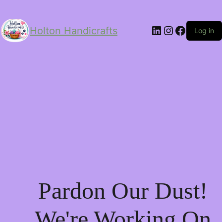
LinkedIn
Instagram
Facebo
Holton Handicrafts
Log in
Pardon Our Dust!
We're Working On