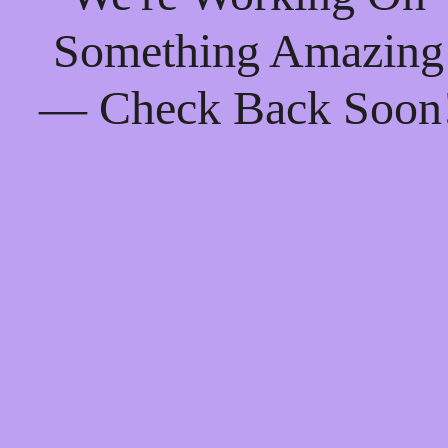
Something Amazing
— Check Back Soon